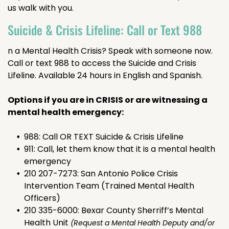
us walk with you.
Suicide & Crisis Lifeline: Call or Text 988
n a Mental Health Crisis? Speak with someone now.
Call or text 988 to access the Suicide and Crisis
Lifeline. Available 24 hours in English and Spanish.
Options if you are in CRISIS or are witnessing a
mental health emergency:
988: Call OR TEXT Suicide & Crisis Lifeline
911: Call, let them know that it is a mental health
emergency
210 207-7273: San Antonio Police Crisis
Intervention Team (Trained Mental Health
Officers)
210 335-6000: Bexar County Sherriff’s Mental
Health Unit
(Request a Mental Health Deputy and/or