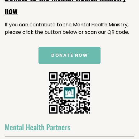
now
If you can contribute to the Mental Health Ministry,
please click the button below or scan our QR code.
DONATE NOW
Mental Health Partners