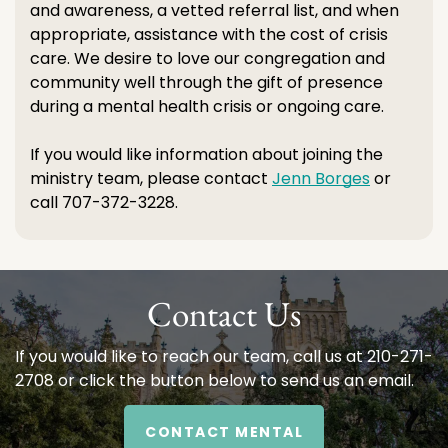
and awareness, a vetted referral list, and when
appropriate, assistance with the cost of crisis
care. We desire to love our congregation and
community well through the gift of presence
during a mental health crisis or ongoing care.
If you would like information about joining the
ministry team, please contact
Jenn Borges
or
call 707-372-3228.
Contact Us
If you would like to reach our team, call us at 210-271-
2708 or click the button below to send us an email.
CONTACT MENTAL