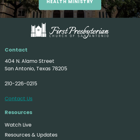
HEALTH MINISTRY
Contact
404 N. Alamo Street
San Antonio, Texas 78205
210-226-0215
Contact Us
Resources
Watch Live
Resources & Updates