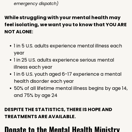
emergency dispatch)
While struggling with your mental health may
feel isolating, we want you to know that YOU ARE
NOT ALONE:
1 in 5 U.S. adults experience mental illness each
year
1 in 25 U.S. adults experience serious mental
illness each year
1 in 6 U.S. youth aged 6-17 experience a mental
health disorder each year
50% of all lifetime mental illness begins by age 14,
and 75% by age 24
DESPITE THE STATISTICS, THERE IS HOPE AND
TREATMENTS ARE AVAILABLE.
Donate to the Mental Health Ministry