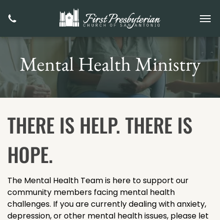
Mental Health Ministry
THERE IS HELP. THERE IS
HOPE.
The Mental Health Team is here to support our
community members facing mental health
challenges. If you are currently dealing with anxiety,
depression, or other mental health issues, please let