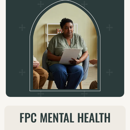
Contact: Clinical & Supportive Services at (713)
871-1004 x570
LEARN MORE
FPC MENTAL HEALTH