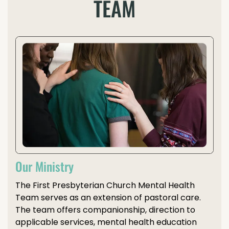
TEAM
Our Ministry
The First Presbyterian Church Mental Health
Team serves as an extension of pastoral care.
The team offers companionship, direction to
applicable services, mental health education