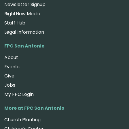
Newsletter Signup
RightNow Media
Staff Hub
Legal Information
FPC San Antonio
About
Events
Give
Jobs
My FPC Login
More at FPC San Antonio
Church Planting
Children's Center