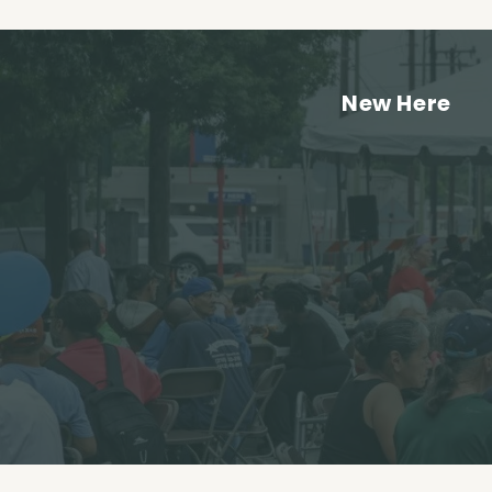
New Here