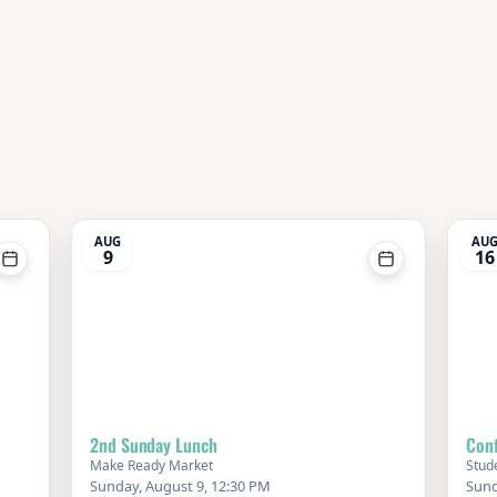
AUG
AU
9
16
2nd Sunday Lunch
Conf
Make Ready Market
Stud
Sunday, August 9, 12:30 PM
Sund