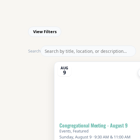
View Filters
Search
AUG
9
Congregational Meeting - August 9
Events, Featured
Sunday, August 9 · 9:30 AM & 11:00 AM