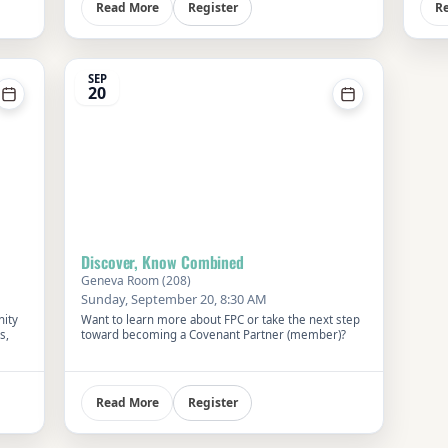
Register
Read More
R
SEP
20
Discover, Know Combined
Geneva Room (208)
Sunday, September 20, 8:30 AM
nity
Want to learn more about FPC or take the next step
s,
toward becoming a Covenant Partner (member)?
ver
 and
Register
Read More