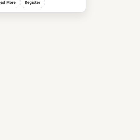
Register
ead More