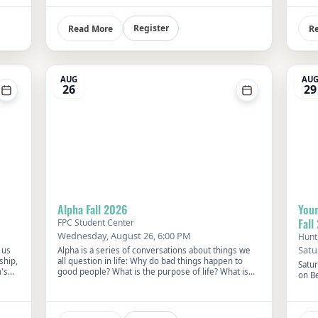
Summer Pool Party.
gath
this 
venue
Register
Read More
R
at 10
your 
churc
AUG
AU
26
29
Alpha Fall 2026
Youn
Fall
FPC Student Center
Wednesday, August 26, 6:00 PM
Hunt
Satu
 us
Alpha is a series of conversations about things we
ship,
all question in life: Why do bad things happen to
Satu
's
good people? What is the purpose of life? What is
on B
next?