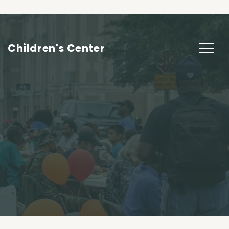
Children's Center