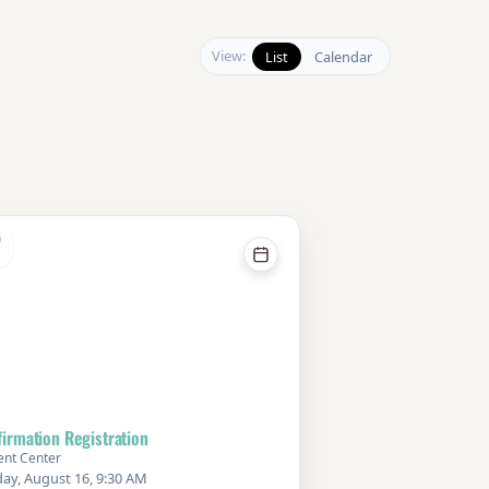
View:
List
Calendar
G
irmation Registration
ent Center
ay, August 16, 9:30 AM