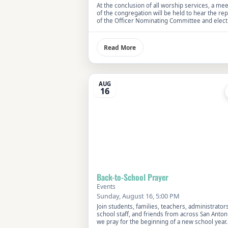
At the conclusion of all worship services, a me
of the congregation will be held to hear the rep
of the Officer Nominating Committee and elect
Church Officers.
Read More
AUG
16
Back-to-School Prayer
Events
Sunday, August 16, 5:00 PM
Join students, families, teachers, administrators
school staff, and friends from across San Anton
we pray for the beginning of a new school year.