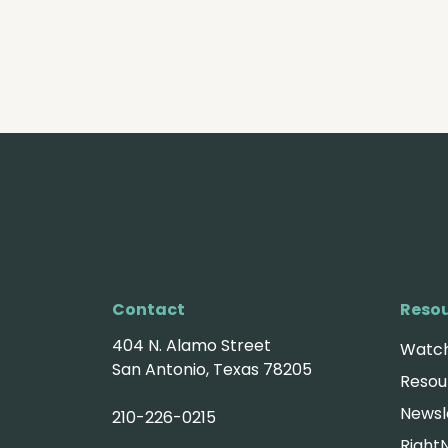
Contact
Reso
404 N. Alamo Street
Watch
San Antonio, Texas 78205
Resou
Newsl
210-226-0215
Right