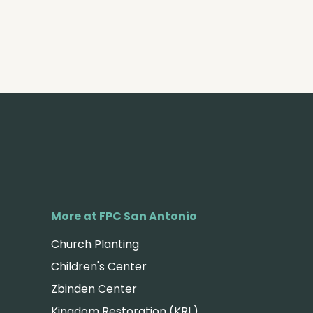
More at FPC San Antonio
Church Planting
Children's Center
Zbinden Center
Kingdom Restoration (KRL)