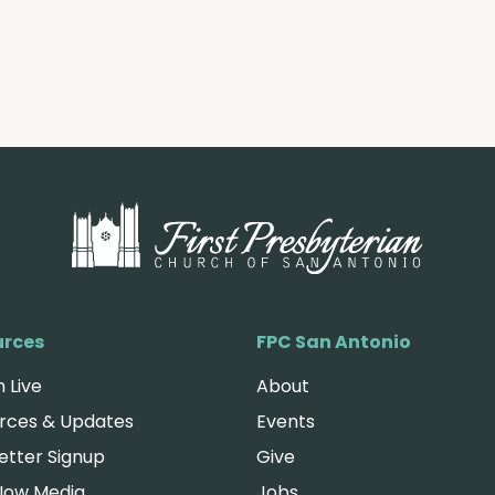
urces
FPC San Antonio
 Live
About
rces & Updates
Events
etter Signup
Give
Now Media
Jobs