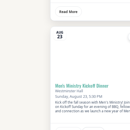
Read More
AUG
23
Men's Ministry Kickoff Dinner
Westminster Hall
Sunday, August 23, 5:30 PM
Kick off the fall season with Men's Ministry! Join
on Kickoff Sunday for an evening of BBQ, fellow
and connection as we launch a new year of Men
Ministry at First Presbyterian Church.