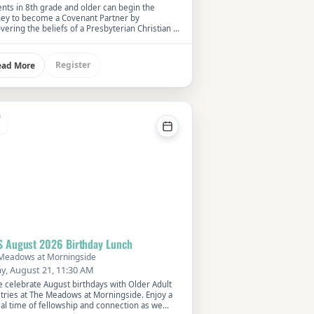
nts in 8th grade and older can begin the
ney to become a Covenant Partner by
vering the beliefs of a Presbyterian Christian at
We will learn about our faith history and how it
ences our lives now.
Register
ead More
G
S August 2026 Birthday Lunch
Meadows at Morningside
ay, August 21, 11:30 AM
 celebrate August birthdays with Older Adult
stries at The Meadows at Morningside. Enjoy a
al time of fellowship and connection as we