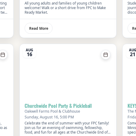
eting
All young adults and families of young children
Stude
ort
welcome! Walk or a short drive from FPC to Make
jour
 two
Ready Market.
disco
FPC. 
influ
Read More
R
AUG
AU
16
21
Churchwide Pool Party & Pickleball
KEY
Oakwell Farms Pool & Clubhouse
The 
Sunday, August 16, 5:00 PM
Frid
,
Celebrate the end of summer with your FPC family!
Come
io as
Join us for an evening of swimming, fellowship,
Mini
food, and fun for all ages at the Churchwide End of
speci