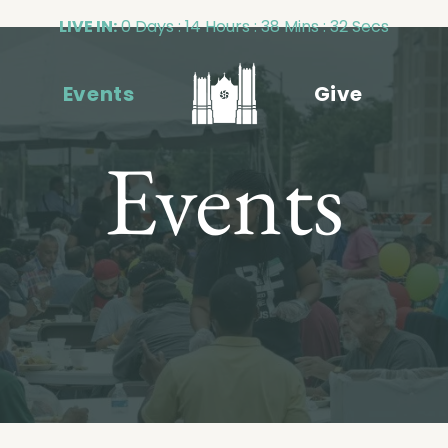
LIVE IN:
0 Days : 14 Hours : 38 Mins : 31 Secs
Events
Give
Events