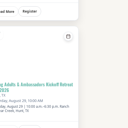
er with members of our church community in
welcoming senior living setting. Meet at the
 at 11:30 AM or ride the FPC shuttle departing
Register
ead More
:45 AM. Cost is $15 per person. Please reserve
spot using the RSVP button or by calling the
h office.
G
g Adults & Ambassadors Kickoff Retreat
 2026
, TX
rday, August 29, 10:00 AM
rday, August 29 | 10:00 a.m.–6:30 p.m. Ranch
ear Creek, Hunt, TX