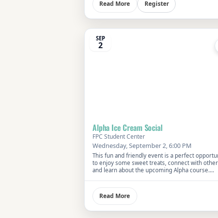
Register
Read More
SEP
2
Alpha Ice Cream Social
FPC Student Center
Wednesday, September 2, 6:00 PM
This fun and friendly event is a perfect opportu
to enjoy some sweet treats, connect with other
and learn about the upcoming Alpha course.
Everyone is welcome—bring a friend and disco
what makes Alpha a unique exploration of faith
life’s big questions.
Read More