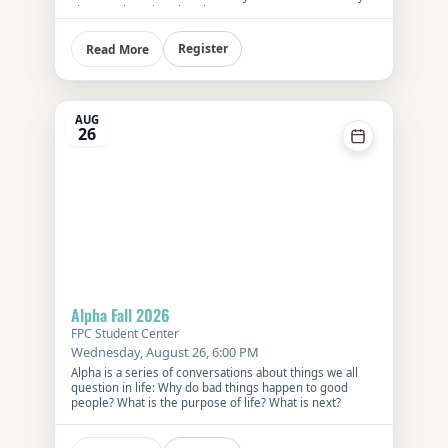
First Presbyterian Church.
Register
Read More
AUG
26
Alpha Fall 2026
FPC Student Center
Wednesday, August 26, 6:00 PM
Alpha is a series of conversations about things we all
question in life: Why do bad things happen to good
people? What is the purpose of life? What is next?