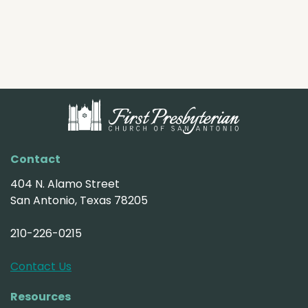
Contact
404 N. Alamo Street
San Antonio, Texas 78205
210-226-0215
Contact Us
Resources