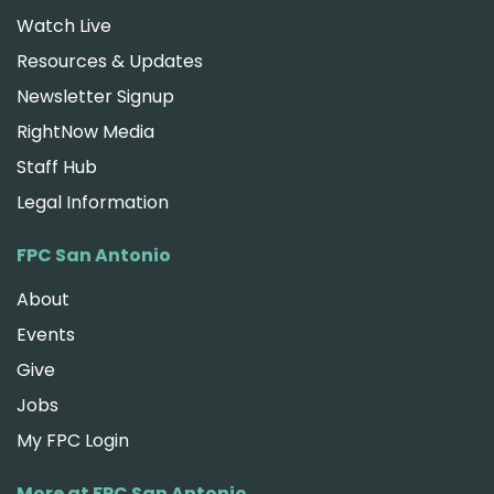
Watch Live
Resources & Updates
Newsletter Signup
RightNow Media
Staff Hub
Legal Information
FPC San Antonio
About
Events
Give
Jobs
My FPC Login
More at FPC San Antonio