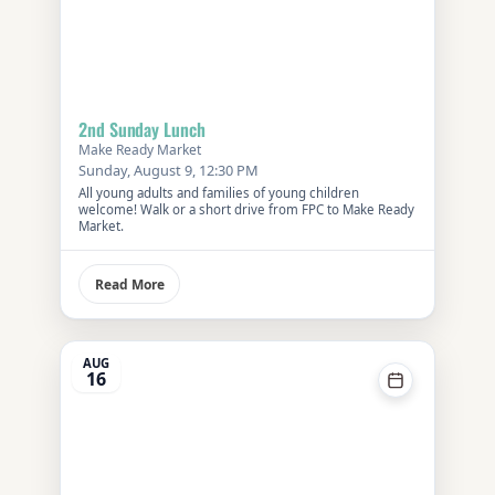
2nd Sunday Lunch
Make Ready Market
Sunday, August 9, 12:30 PM
All young adults and families of young children
welcome! Walk or a short drive from FPC to Make Ready
Market.
Read More
AUG
16