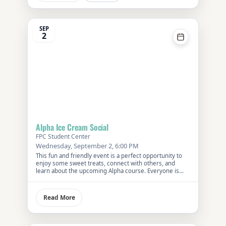
SEP
2
Alpha Ice Cream Social
FPC Student Center
Wednesday, September 2, 6:00 PM
This fun and friendly event is a perfect opportunity to
enjoy some sweet treats, connect with others, and
learn about the upcoming Alpha course. Everyone is
welcome—bring a friend and discover what makes
Alpha a unique exploration of faith and life’s big
questions.
Read More