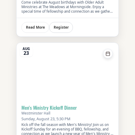
Come celebrate August birthdays with Older Adult
Ministries at The Meadows at Morningside. Enjoy a
special time of fellowship and connection as we gather
with members of our church community in this
welcoming senior living setting. Meet at the venue at
11:30 AM or ride the FPC shuttle departing at 10:45 AM.
Register
Read More
Cost is $15 per person. Please reserve your spot using
the RSVP button or by calling the church office.
AUG
23
Men's Ministry Kickoff Dinner
Westminster Hall
Sunday, August 23, 5:30 PM
Kick off the fall season with Men's Ministry! Join us on
Kickoff Sunday for an evening of BBQ, fellowship, and
connection as we launch a new year of Men's Ministry at