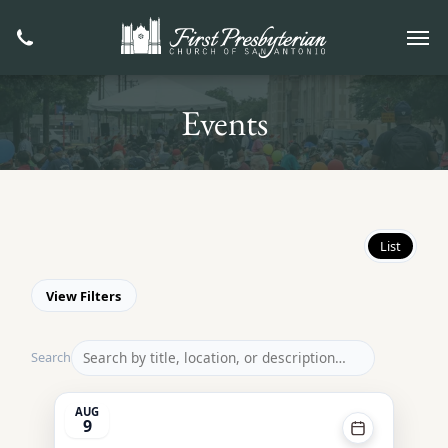
Events
List
View Filters
Search
AUG
9