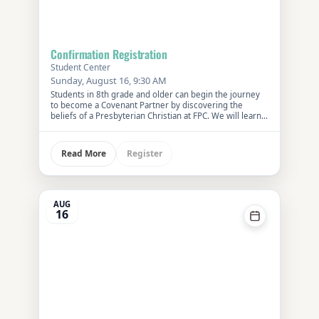
Confirmation Registration
Student Center
Sunday, August 16, 9:30 AM
Students in 8th grade and older can begin the journey
to become a Covenant Partner by discovering the
beliefs of a Presbyterian Christian at FPC. We will learn
about our faith history and how it influences our lives
now.
Register
Read More
AUG
16