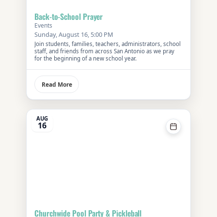
Back-to-School Prayer
Events
Sunday, August 16, 5:00 PM
Join students, families, teachers, administrators, school
staff, and friends from across San Antonio as we pray
for the beginning of a new school year.
Read More
AUG
16
Churchwide Pool Party & Pickleball