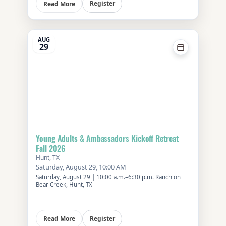
Register
Read More
AUG
29
Young Adults & Ambassadors Kickoff Retreat
Fall 2026
Hunt, TX
Saturday, August 29, 10:00 AM
Saturday, August 29 | 10:00 a.m.–6:30 p.m. Ranch on
Bear Creek, Hunt, TX
Register
Read More