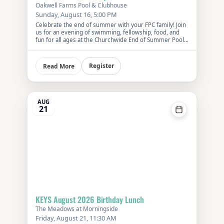
Oakwell Farms Pool & Clubhouse
Sunday, August 16, 5:00 PM
Celebrate the end of summer with your FPC family! Join
us for an evening of swimming, fellowship, food, and
fun for all ages at the Churchwide End of Summer Pool
Party.
Register
Read More
AUG
21
KEYS August 2026 Birthday Lunch
The Meadows at Morningside
Friday, August 21, 11:30 AM