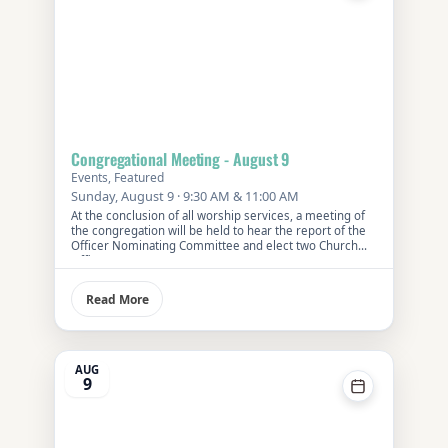
Congregational Meeting - August 9
Events, Featured
Sunday, August 9 · 9:30 AM & 11:00 AM
At the conclusion of all worship services, a meeting of
the congregation will be held to hear the report of the
Officer Nominating Committee and elect two Church
Officers.
Read More
AUG
9