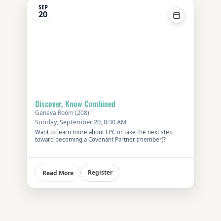
SEP
20
Discover, Know Combined
Geneva Room (208)
Sunday, September 20, 8:30 AM
Want to learn more about FPC or take the next step
toward becoming a Covenant Partner (member)?
Register
Read More